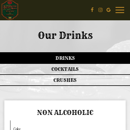
Toggle
naviga
Our Drinks
DRINKS
COCKTAILS
CRUSHES
NON ALCOHOLIC
Coke