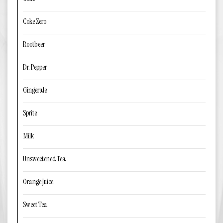
Coke Zero
Rootbeer
Dr. Pepper
Gingerale
Sprite
Milk
Unsweetened Tea
Orange Juice
Sweet Tea